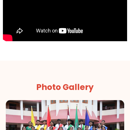
Photo Gallery