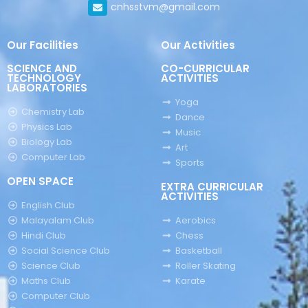
cnhsstvm@gmail.com
Our Facilities
Our Activities
SCIENCE AND
CO-CURRICULAR
TECHNOLOGY
ACTIVITIES
LABORATORIES
Yoga
Chemistry Lab
Dance
Physics Lab
Music
Biology Lab
Art
Computer Lab
Sports
OPEN SPACE
EXTRA CURRICULAR
ACTIVITIES
English Club
Malayalam Club
Aerobics
Hindi Club
Chess
Social Science Club
Basketball
Science Club
Roller Skating
Maths Club
Karate
Computer Club