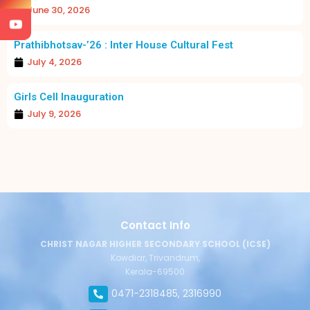
June 30, 2026
Prathibhotsav-’26 : Inter House Cultural Fest
July 4, 2026
Girls Cell Inauguration
July 9, 2026
Contact Info
CHRIST NAGAR HIGHER SECONDARY SCHOOL (ICSE)
Kowdiar, Trivandrum,
Kerala-69500
0471-2318485, 2316990