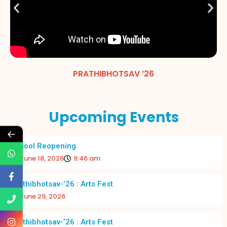
PRATHIBHOTSAV ’26
Upcoming Events
←
School Reopening
June 18, 2026
9:46 am
Prathibhotsav-’26 : Arts Fest
June 29, 2026
Prathibhotsav-’26 : Arts Fest