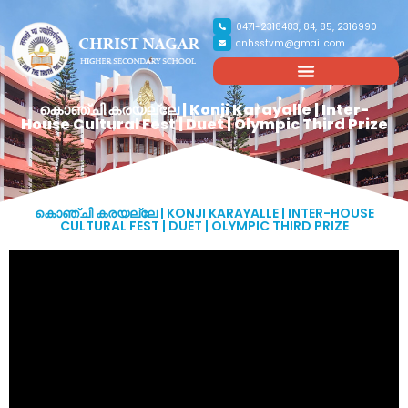
0471-2318483, 84, 85, 2316990
cnhsstvm@gmail.com
കൊഞ്ചി കരയല്ലേ | Konji Karayalle | Inter-
House Cultural Fest | Duet | Olympic Third Prize
കൊഞ്ചി കരയല്ലേ | KONJI KARAYALLE | INTER-HOUSE
CULTURAL FEST | DUET | OLYMPIC THIRD PRIZE