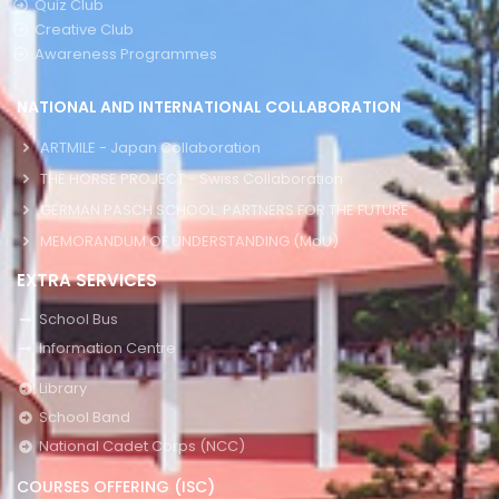
Quiz Club
Creative Club
Awareness Programmes
NATIONAL AND INTERNATIONAL COLLABORATION
ARTMILE - Japan Collaboration
THE HORSE PROJECT - Swiss Collaboration
GERMAN PASCH SCHOOL: PARTNERS FOR THE FUTURE
MEMORANDUM OF UNDERSTANDING (MoU)
EXTRA SERVICES
School Bus
Information Centre
Library
School Band
National Cadet Corps (NCC)
COURSES OFFERING (ISC)