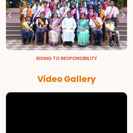
RISING TO RESPONSIBILITY
Video Gallery