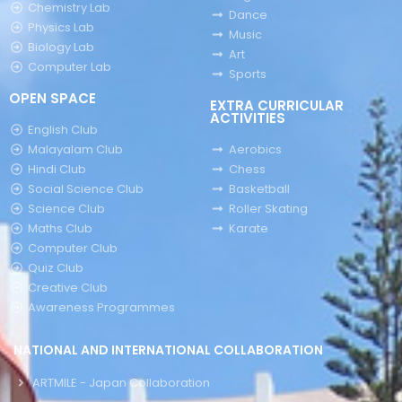
Chemistry Lab
Dance
Physics Lab
Music
Biology Lab
Art
Computer Lab
Sports
OPEN SPACE
EXTRA CURRICULAR
ACTIVITIES
English Club
Malayalam Club
Aerobics
Hindi Club
Chess
Social Science Club
Basketball
Science Club
Roller Skating
Maths Club
Karate
Computer Club
Quiz Club
Creative Club
Awareness Programmes
NATIONAL AND INTERNATIONAL COLLABORATION
ARTMILE - Japan Collaboration