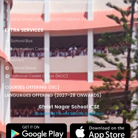
THE HORSE PROJECT - Swiss Collaboration
GERMAN PASCH SCHOOL: PARTNERS FOR THE FUTURE
MEMORANDUM OF UNDERSTANDING (MoU)
EXTRA SERVICES
School Bus
Information Centre
Library
School Band
National Cadet Corps (NCC)
COURSES OFFERING (ISC)
LANGUAGES OFFERING (2027-28 ONWARDS)
Christ Nagar School ICSE
Download Parent Mobile App Here