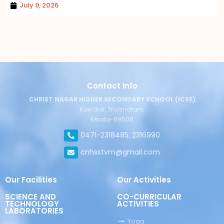
July 9, 2026
Contact Info
CHRIST NAGAR HIGHER SECONDARY SCHOOL (ICSE)
Kowdiar, Trivandrum,
Kerala-69500
0471-2318485, 2316990
cnhsstvm@gmail.com
Our Facilities
Our Activities
SCIENCE AND
CO-CURRICULAR
TECHNOLOGY
ACTIVITIES
LABORATORIES
Yoga