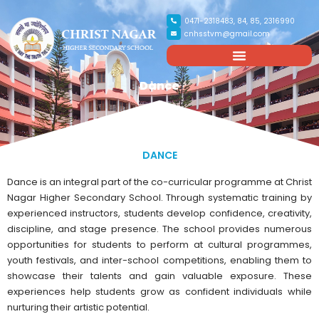
0471-2318483, 84, 85, 2316990
cnhsstvm@gmail.com
Dance
DANCE
Dance is an integral part of the co-curricular programme at Christ
Nagar Higher Secondary School. Through systematic training by
experienced instructors, students develop confidence, creativity,
discipline, and stage presence. The school provides numerous
opportunities for students to perform at cultural programmes,
youth festivals, and inter-school competitions, enabling them to
showcase their talents and gain valuable exposure. These
experiences help students grow as confident individuals while
nurturing their artistic potential.