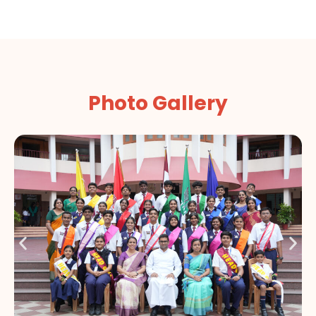
Photo Gallery