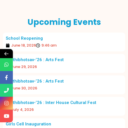
Upcoming Events
School Reopening
June 18, 2026
9:46 am
←
Prathibhotsav-’26 : Arts Fest
June 29, 2026
Prathibhotsav-’26 : Arts Fest
June 30, 2026
Prathibhotsav-’26 : Inter House Cultural Fest
July 4, 2026
Girls Cell Inauguration