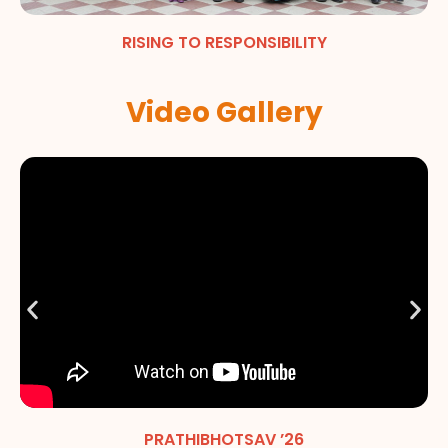
RISING TO RESPONSIBILITY
Video Gallery
PRATHIBHOTSAV ’26