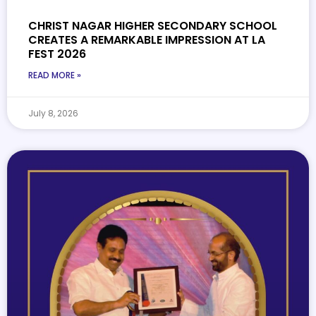
CHRIST NAGAR HIGHER SECONDARY SCHOOL
CREATES A REMARKABLE IMPRESSION AT LA
FEST 2026
READ MORE »
July 8, 2026