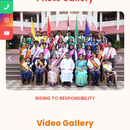
RISING TO RESPONSIBILITY
Video Gallery