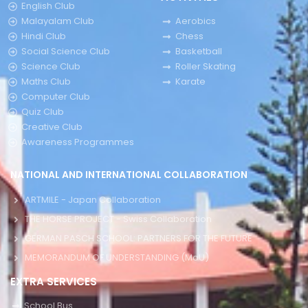
English Club
Malayalam Club
Aerobics
Hindi Club
Chess
Social Science Club
Basketball
Science Club
Roller Skating
Maths Club
Karate
Computer Club
Quiz Club
Creative Club
Awareness Programmes
NATIONAL AND INTERNATIONAL COLLABORATION
ARTMILE - Japan Collaboration
THE HORSE PROJECT - Swiss Collaboration
GERMAN PASCH SCHOOL: PARTNERS FOR THE FUTURE
MEMORANDUM OF UNDERSTANDING (MoU)
EXTRA SERVICES
School Bus