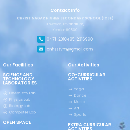
Contact Info
CHRIST NAGAR HIGHER SECONDARY SCHOOL (ICSE)
Kowdiar, Trivandrum,
Kerala-69500
0471-2318485, 2316990
cnhsstvm@gmail.com
Our Facilities
Our Activities
SCIENCE AND
CO-CURRICULAR
TECHNOLOGY
ACTIVITIES
LABORATORIES
Yoga
Chemistry Lab
Dance
Physics Lab
Music
Biology Lab
Art
Computer Lab
Sports
OPEN SPACE
EXTRA CURRICULAR
ACTIVITIES