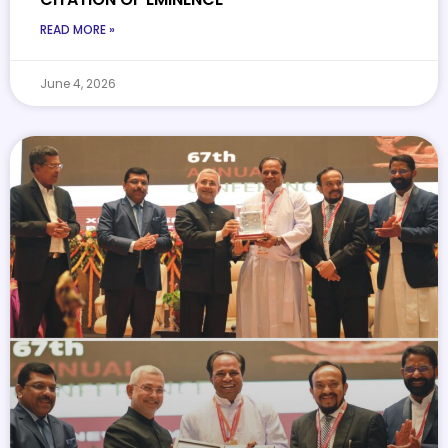
READ MORE »
June 4, 2026