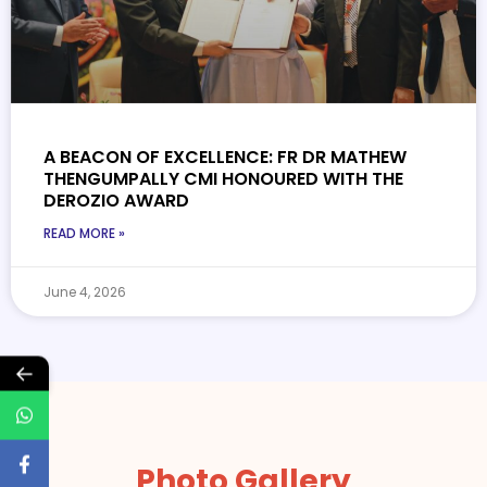
A BEACON OF EXCELLENCE: FR DR MATHEW
THENGUMPALLY CMI HONOURED WITH THE
DEROZIO AWARD
READ MORE »
June 4, 2026
←
Photo Gallery