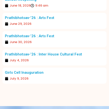
June 18, 2026
9:46 am
Prathibhotsav-’26 : Arts Fest
June 29, 2026
Prathibhotsav-’26 : Arts Fest
June 30, 2026
Prathibhotsav-’26 : Inter House Cultural Fest
July 4, 2026
Girls Cell Inauguration
July 9, 2026