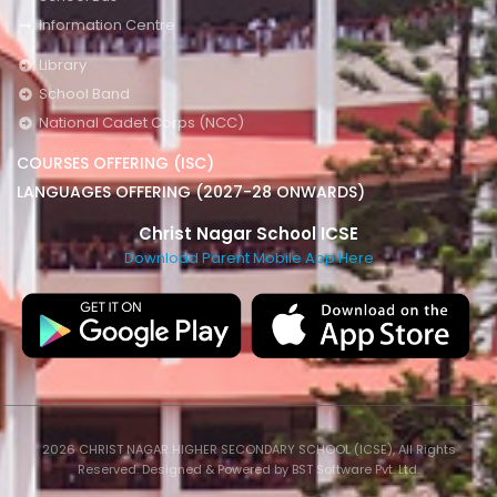
Information Centre
Library
School Band
National Cadet Corps (NCC)
COURSES OFFERING (ISC)
LANGUAGES OFFERING (2027-28 ONWARDS)
Christ Nagar School ICSE
Download Parent Mobile App Here
2026 CHRIST NAGAR HIGHER SECONDARY SCHOOL (ICSE), All Rights
Reserved. Designed & Powered by BST Software Pvt. Ltd.