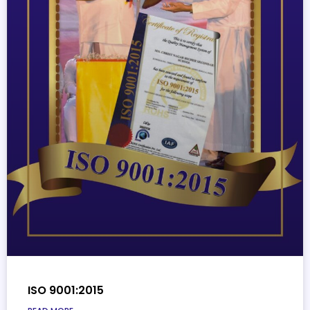
ISO 9001:2015