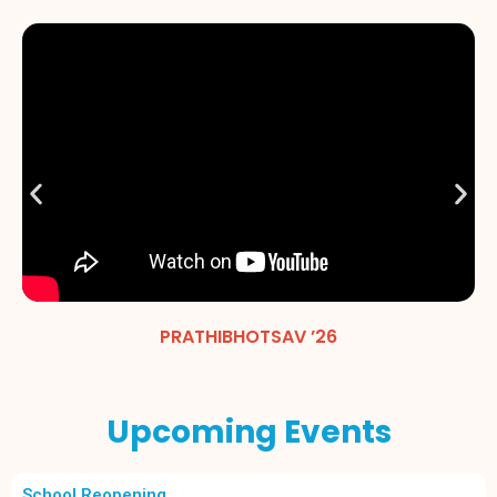
PRATHIBHOTSAV ’26
Upcoming Events
School Reopening