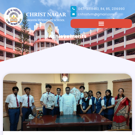
0471-2318483, 84, 85, 2316990
cnhsstvm@gmail.com
Achievements