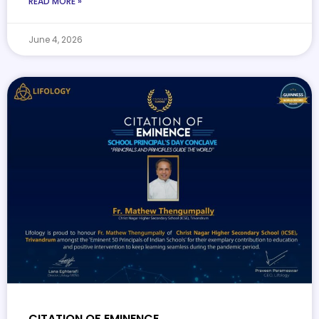
READ MORE »
June 4, 2026
CITATION OF EMINENCE