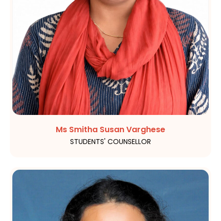
Ms Smitha Susan Varghese
STUDENTS' COUNSELLOR