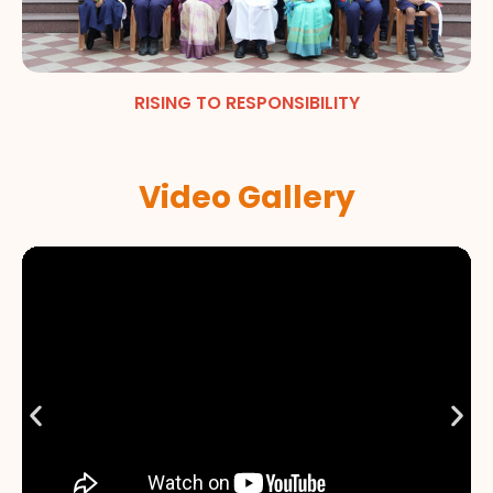
RISING TO RESPONSIBILITY
Video Gallery