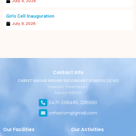
July 4, 2026
Girls Cell Inauguration
July 9, 2026
Contact Info
CHRIST NAGAR HIGHER SECONDARY SCHOOL (ICSE)
Kowdiar, Trivandrum,
Kerala-69500
0471-2318485, 2316990
cnhsstvm@gmail.com
Our Facilities
Our Activities