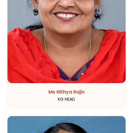
Ms Nithya Rajiv
KG HEAD