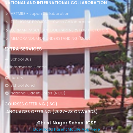
NATIONAL AND INTERNATIONAL COLLABORATION
ARTMILE - Japan Collaboration
THE HORSE PROJECT - Swiss Collaboration
GERMAN PASCH SCHOOL: PARTNERS FOR THE FUTURE
MEMORANDUM OF UNDERSTANDING (MoU)
EXTRA SERVICES
School Bus
Information Centre
Library
School Band
National Cadet Corps (NCC)
COURSES OFFERING (ISC)
LANGUAGES OFFERING (2027-28 ONWARDS)
Christ Nagar School ICSE
Download Parent Mobile App Here