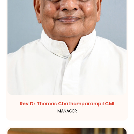
Rev Dr Thomas Chathamparampil CMI
MANAGER