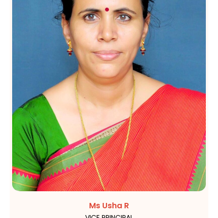
Ms Usha R
VICE PRINCIPAL