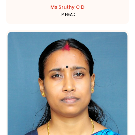
Ms Sruthy C D
LP HEAD