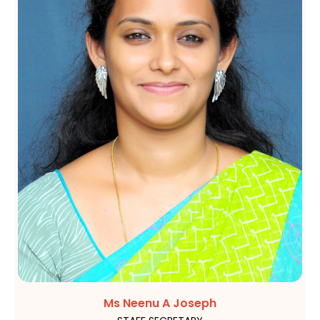
Ms Neenu A Joseph