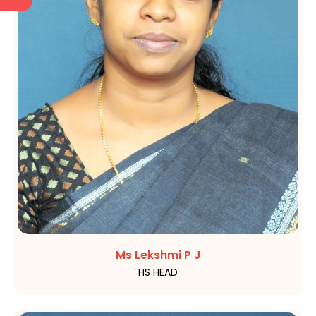
Ms Lekshmi P J
HS HEAD