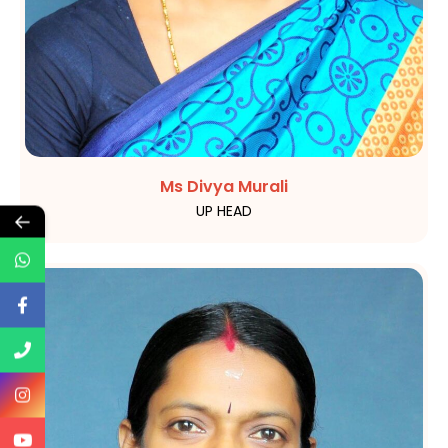
Ms Divya Murali
UP HEAD
←