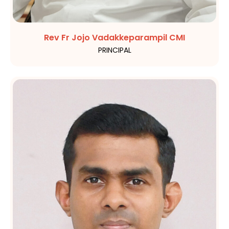
Rev Fr Jojo Vadakkeparampil CMI
PRINCIPAL