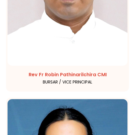
Rev Fr Robin Pathinarilchira CMI
BURSAR / VICE PRINCIPAL