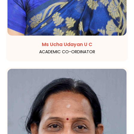
Ms Ucha Udayan U C
ACADEMIC CO-ORDINATOR