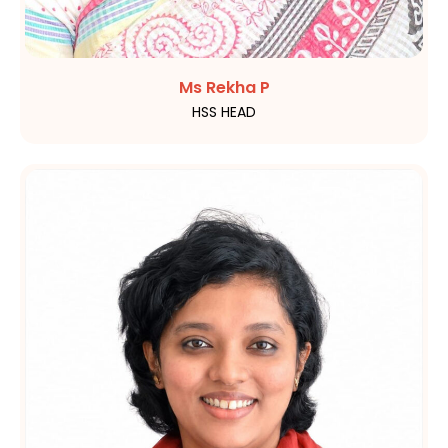
Ms Rekha P
HSS HEAD