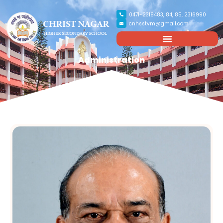
0471-2318483, 84, 85, 2316990
cnhsstvm@gmail.com
Administration