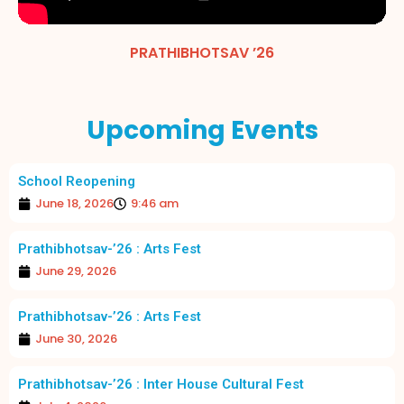
PRATHIBHOTSAV ’26
Upcoming Events
School Reopening
June 18, 2026
9:46 am
Prathibhotsav-’26 : Arts Fest
June 29, 2026
Prathibhotsav-’26 : Arts Fest
June 30, 2026
Prathibhotsav-’26 : Inter House Cultural Fest