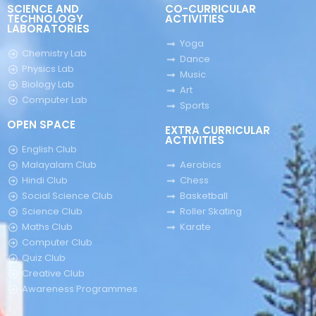
SCIENCE AND
CO-CURRICULAR
TECHNOLOGY
ACTIVITIES
LABORATORIES
Yoga
Chemistry Lab
Dance
Physics Lab
Music
Biology Lab
Art
Computer Lab
Sports
OPEN SPACE
EXTRA CURRICULAR
ACTIVITIES
English Club
Malayalam Club
Aerobics
Hindi Club
Chess
Social Science Club
Basketball
Science Club
Roller Skating
Maths Club
Karate
Computer Club
Quiz Club
Creative Club
Awareness Programmes