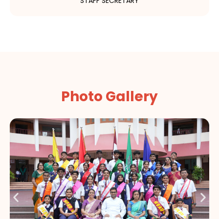
STAFF SECRETARY
Photo Gallery