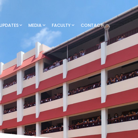
UPDATES
MEDIA
FACULTY
CONTACT
g