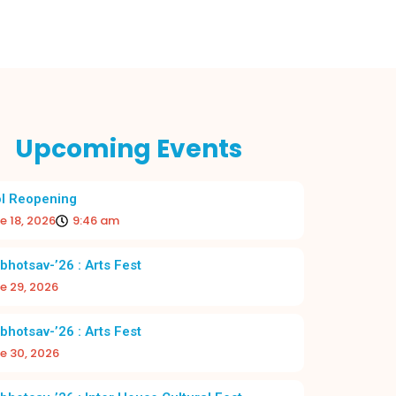
Upcoming Events
l Reopening
e 18, 2026
9:46 am
bhotsav-’26 : Arts Fest
e 29, 2026
bhotsav-’26 : Arts Fest
e 30, 2026