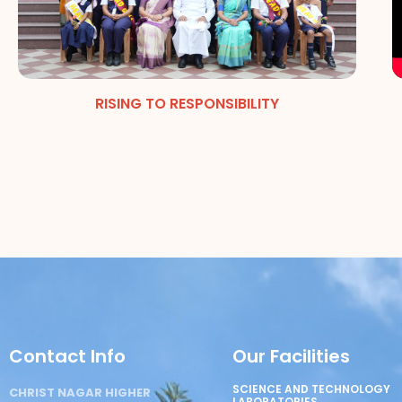
RISING TO RESPONSIBILITY
Contact Info
Our Facilities
SCIENCE AND TECHNOLOGY
CHRIST NAGAR HIGHER
LABORATORIES