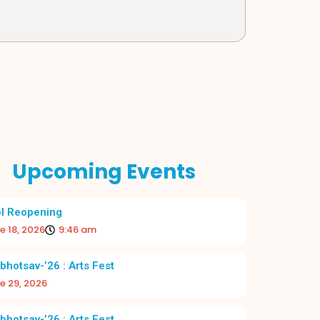
Upcoming Events
l Reopening
e 18, 2026
9:46 am
bhotsav-’26 : Arts Fest
e 29, 2026
bhotsav-’26 : Arts Fest