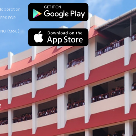
laboration
ERS FOR
NG (MoU)
8