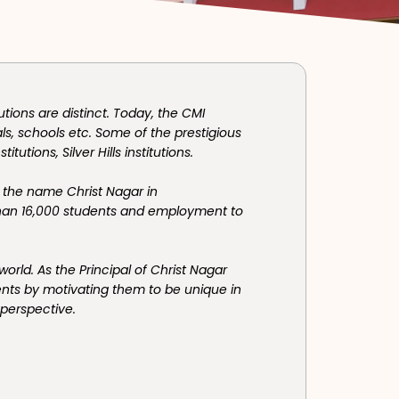
utions are distinct. Today, the CMI
ls, schools etc. Some of the prestigious
itutions, Silver Hills institutions.
 the name Christ Nagar in
than 16,000 students and employment to
rld. As the Principal of Christ Nagar
dents by motivating them to be unique in
 perspective.