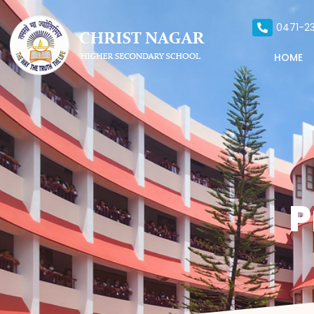
0471-23
HOME
P