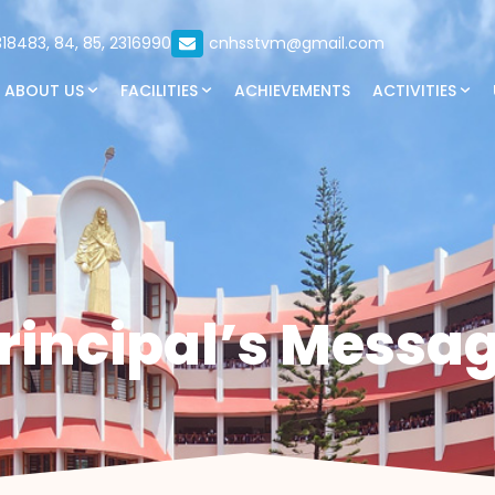
18483, 84, 85, 2316990
cnhsstvm@gmail.com
ABOUT US
FACILITIES
ACHIEVEMENTS
ACTIVITIES
rincipal’s Messa