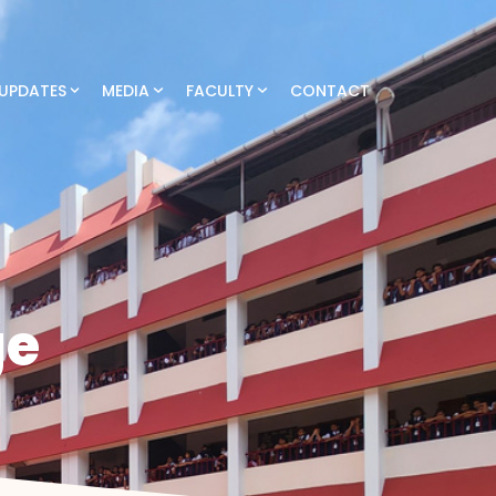
UPDATES
MEDIA
FACULTY
CONTACT
ge