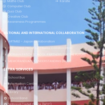
Maths Club
Karate
Computer Club
Quiz Club
Creative Club
Awareness Programmes
NATIONAL AND INTERNATIONAL COLLABORATION
ARTMILE - Japan Collaboration
THE HORSE PROJECT - Swiss Collaboration
GERMAN PASCH SCHOOL: PARTNERS FOR THE FUTURE
MEMORANDUM OF UNDERSTANDING (MoU)
EXTRA SERVICES
School Bus
Information Centre
Library
School Band
National Cadet Corps (NCC)