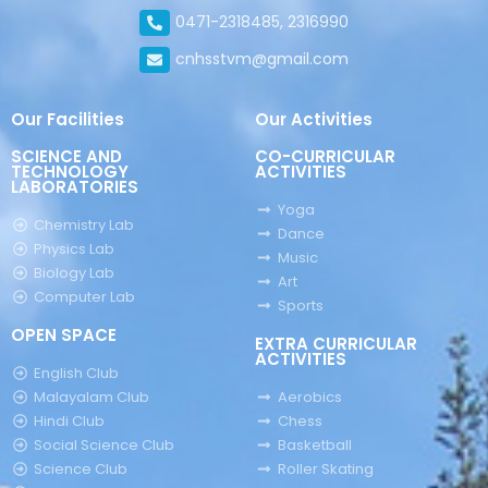
0471-2318485, 2316990
cnhsstvm@gmail.com
Our Facilities
Our Activities
SCIENCE AND
CO-CURRICULAR
TECHNOLOGY
ACTIVITIES
LABORATORIES
Yoga
Chemistry Lab
Dance
Physics Lab
Music
Biology Lab
Art
Computer Lab
Sports
OPEN SPACE
EXTRA CURRICULAR
ACTIVITIES
English Club
Malayalam Club
Aerobics
Hindi Club
Chess
Social Science Club
Basketball
Science Club
Roller Skating