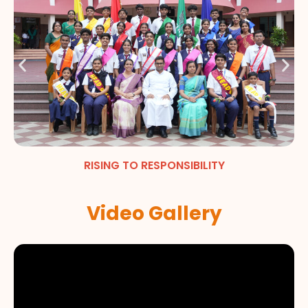
RISING TO RESPONSIBILITY
Video Gallery