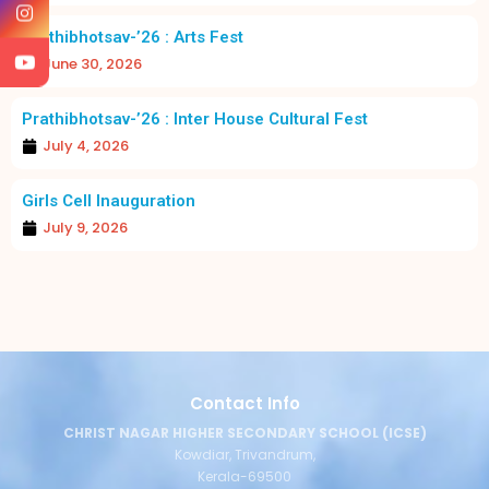
Prathibhotsav-’26 : Arts Fest
June 30, 2026
Prathibhotsav-’26 : Inter House Cultural Fest
July 4, 2026
Girls Cell Inauguration
July 9, 2026
Contact Info
CHRIST NAGAR HIGHER SECONDARY SCHOOL (ICSE)
Kowdiar, Trivandrum,
Kerala-69500