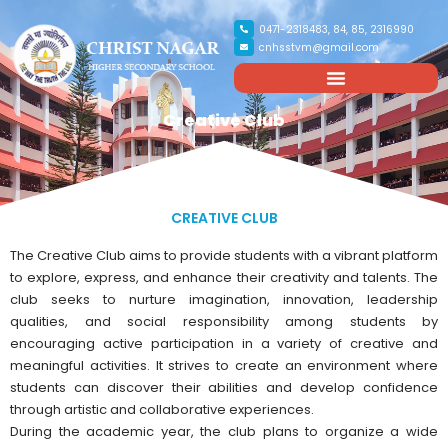
0471-2318483, 84, 85, 2316990
cnhsstvm@gmail.com
Creative Club
CREATIVE CLUB
The Creative Club aims to provide students with a vibrant platform
to explore, express, and enhance their creativity and talents. The
club seeks to nurture imagination, innovation, leadership
qualities, and social responsibility among students by
encouraging active participation in a variety of creative and
meaningful activities. It strives to create an environment where
students can discover their abilities and develop confidence
through artistic and collaborative experiences.
During the academic year, the club plans to organize a wide