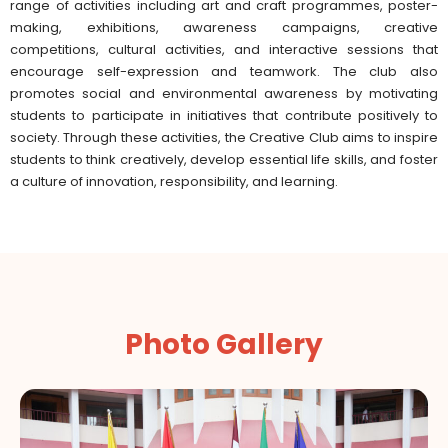
range of activities including art and craft programmes, poster-
making, exhibitions, awareness campaigns, creative
competitions, cultural activities, and interactive sessions that
encourage self-expression and teamwork. The club also
promotes social and environmental awareness by motivating
students to participate in initiatives that contribute positively to
society. Through these activities, the Creative Club aims to inspire
students to think creatively, develop essential life skills, and foster
a culture of innovation, responsibility, and learning.
Photo Gallery