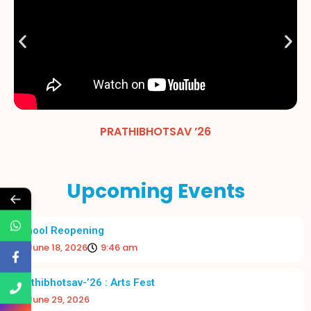
PRATHIBHOTSAV ’26
Upcoming Events
←
School Reopening
June 18, 2026
9:46 am
Prathibhotsav-’26 : Arts Fest
June 29, 2026