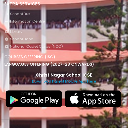
EXTRA SERVICES
School Bus
Information Centre
Library
School Band
National Cadet Corps (NCC)
COURSES OFFERING (ISC)
LANGUAGES OFFERING (2027-28 ONWARDS)
Christ Nagar School ICSE
Download Parent Mobile App Here