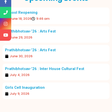
School Reopening
June 18, 2026
9:46 am
Prathibhotsav-’26 : Arts Fest
June 29, 2026
Prathibhotsav-’26 : Arts Fest
June 30, 2026
Prathibhotsav-’26 : Inter House Cultural Fest
July 4, 2026
Girls Cell Inauguration
July 9, 2026