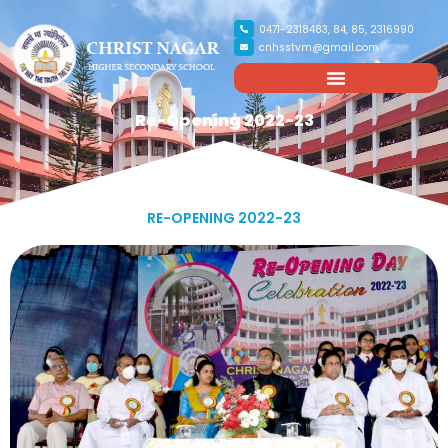
0471-2318483, 84, 85, 2316990
cnhsstvm@gmail.com
Re-Opening 2022-23
RE-OPENING 2022-23