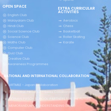
OPEN SPACE
EXTRA CURRICULAR
ACTIVITIES
English Club
Malayalam Club
Aerobics
Hindi Club
Chess
Social Science Club
Basketball
Science Club
Roller Skating
Maths Club
Karate
Computer Club
Quiz Club
Creative Club
Awareness Programmes
NATIONAL AND INTERNATIONAL COLLABORATION
ARTMILE - Japan Collaboration
THE HORSE PROJECT - Swiss Collaboration
GERMAN PASCH SCHOOL: PARTNERS FOR THE FUTURE
MEMORANDUM OF UNDERSTANDING (MoU)