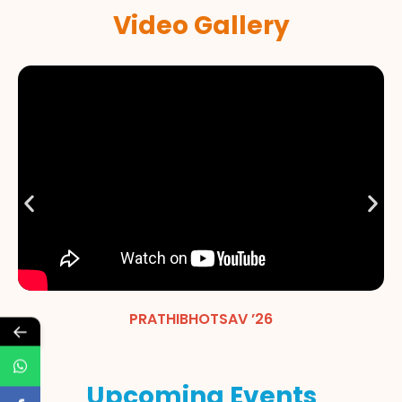
Video Gallery
PRATHIBHOTSAV ’26
←
Upcoming Events