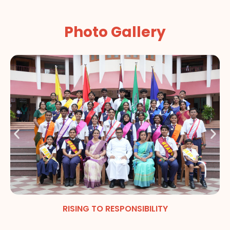
Photo Gallery
RISING TO RESPONSIBILITY