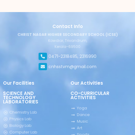
Contact Info
CHRIST NAGAR HIGHER SECONDARY SCHOOL (ICSE)
Kowdiar, Trivandrum,
Kerala-69500
0471-2318485, 2316990
cnhsstvm@gmail.com
Our Facilities
Our Activities
SCIENCE AND
CO-CURRICULAR
TECHNOLOGY
ACTIVITIES
LABORATORIES
Yoga
Chemistry Lab
Dance
Physics Lab
Music
Biology Lab
Art
Computer Lab
Sports