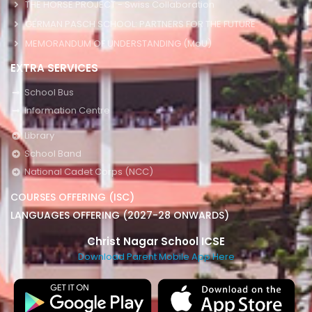
THE HORSE PROJECT - Swiss Collaboration
GERMAN PASCH SCHOOL: PARTNERS FOR THE FUTURE
MEMORANDUM OF UNDERSTANDING (MoU)
EXTRA SERVICES
School Bus
Information Centre
Library
School Band
National Cadet Corps (NCC)
COURSES OFFERING (ISC)
LANGUAGES OFFERING (2027-28 ONWARDS)
Christ Nagar School ICSE
Download Parent Mobile App Here