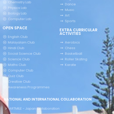
Chemistry Lab
Dance
Physics Lab
Music
Biology Lab
Art
Computer Lab
Sports
OPEN SPACE
EXTRA CURRICULAR
ACTIVITIES
English Club
Malayalam Club
Aerobics
Hindi Club
Chess
Social Science Club
Basketball
Science Club
Roller Skating
Maths Club
Karate
Computer Club
Quiz Club
Creative Club
Awareness Programmes
NATIONAL AND INTERNATIONAL COLLABORATION
ARTMILE - Japan Collaboration