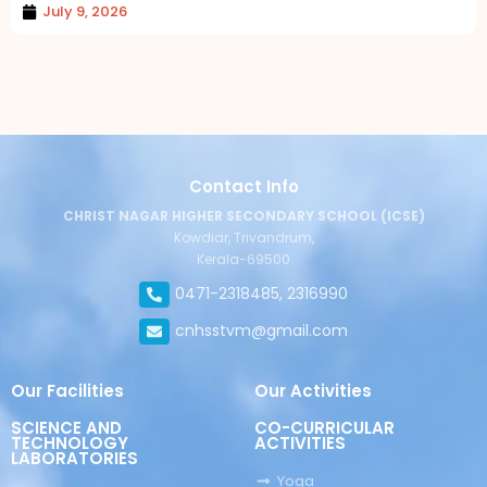
July 9, 2026
Contact Info
CHRIST NAGAR HIGHER SECONDARY SCHOOL (ICSE)
Kowdiar, Trivandrum,
Kerala-69500
0471-2318485, 2316990
cnhsstvm@gmail.com
Our Facilities
Our Activities
SCIENCE AND
CO-CURRICULAR
TECHNOLOGY
ACTIVITIES
LABORATORIES
Yoga