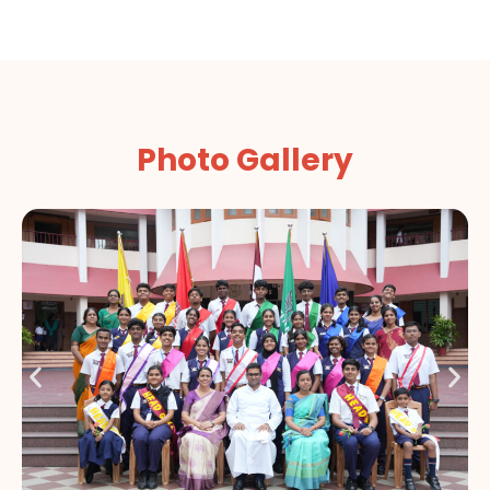
Photo Gallery