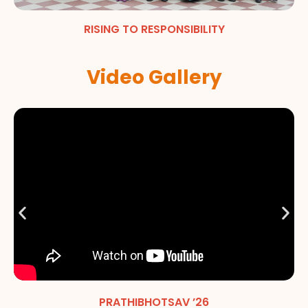
RISING TO RESPONSIBILITY
Video Gallery
PRATHIBHOTSAV ’26