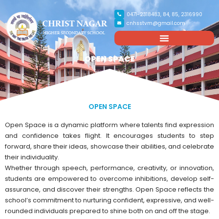
0471-2318483, 84, 85, 2316990
cnhsstvm@gmail.com
OPEN SPACE
OPEN SPACE
Open Space is a dynamic platform where talents find expression
and confidence takes flight. It encourages students to step
forward, share their ideas, showcase their abilities, and celebrate
their individuality.
Whether through speech, performance, creativity, or innovation,
students are empowered to overcome inhibitions, develop self-
assurance, and discover their strengths. Open Space reflects the
school’s commitment to nurturing confident, expressive, and well-
rounded individuals prepared to shine both on and off the stage.