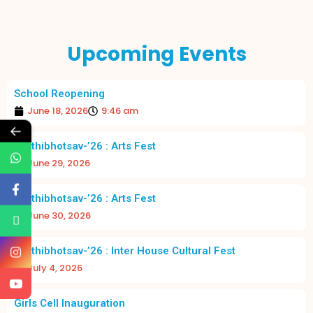
Upcoming Events
School Reopening
June 18, 2026
9:46 am
←
Prathibhotsav-’26 : Arts Fest
June 29, 2026
Prathibhotsav-’26 : Arts Fest
June 30, 2026
Prathibhotsav-’26 : Inter House Cultural Fest
July 4, 2026
Girls Cell Inauguration