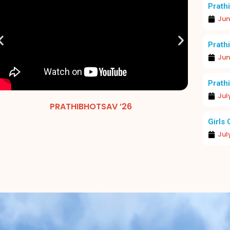
Prathi
Jun
Prathi
Jun
Prathi
Jul
EXCELLENCE IN FOCUS: MERIT DAY 2026
PRATHIBHOTSAV ’26
MERIT 
Girls 
Jul