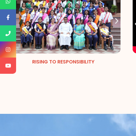
RISING TO RESPONSIBILITY