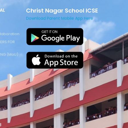
Christ Nagar School ICSE
AL
Download Parent Mobile App Here
laboration
ERS FOR
NG (MoU)
8