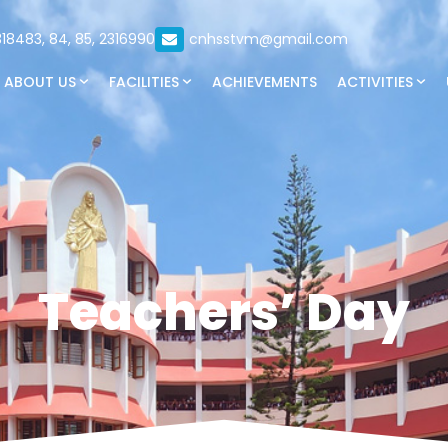
18483, 84, 85, 2316990
cnhsstvm@gmail.com
ABOUT US
FACILITIES
ACHIEVEMENTS
ACTIVITIES
Teachers’ Day