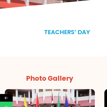
TEACHERS’ DAY
Photo Gallery
←