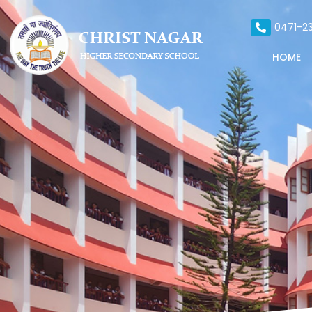
0471-23
HOME