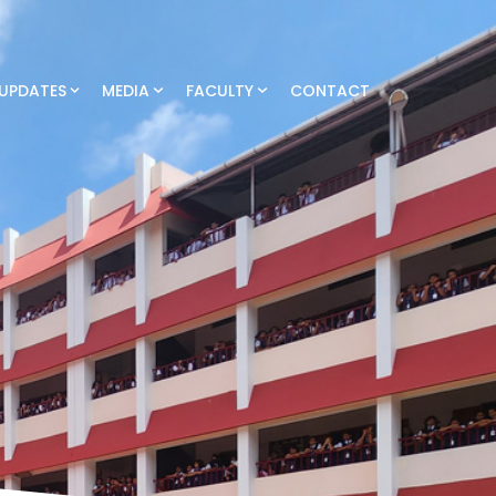
UPDATES
MEDIA
FACULTY
CONTACT