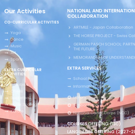
Our Activities
NATIONAL AND INTERNATION
COLLABORATION
CO-CURRICULAR ACTIVITIES
ARTMILE - Japan Collaboration
Yoga
THE HORSE PROJECT - Swiss Col
Dance
GERMAN PASCH SCHOOL: PARTN
Music
THE FUTURE
Art
MEMORANDUM OF UNDERSTANDI
Sports
EXTRA SERVICES
EXTRA CURRICULAR
ACTIVITIES
School Bus
Aerobics
Information Centre
Chess
Library
Basketball
Roller Skating
School Band
Karate
National Cadet Corps (NCC)
COURSES OFFERING (ISC)
LANGUAGES OFFERING (2027-2