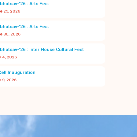
2026–27
bhotsav-’26 : Arts Fest
e 29, 2026
bhotsav-’26 : Arts Fest
e 30, 2026
bhotsav-’26 : Inter House Cultural Fest
y 4, 2026
DAY 2026-27 | CHRIST NAGAR HR. SEC.
A NEW BEGI
SCHOOL
BAC
Cell Inauguration
y 9, 2026