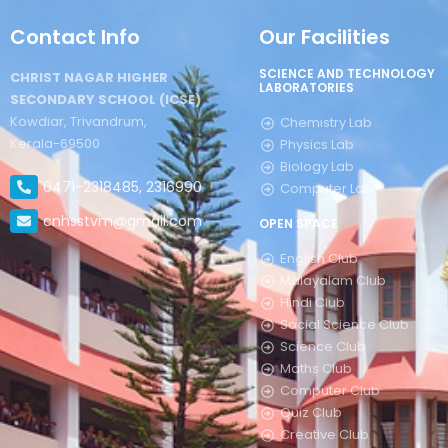
Contact Info
Our Facilities
SCIENCE AND TECHNOLOGY
CHRIST NAGAR HIGHER
LABORATORIES
SECONDARY SCHOOL (ICSE)
Kowdiar, Trivandrum,
Chemistry Lab
Kerala-69500
Physics Lab
Biology Lab
0471-2318485, 2316990
Computer Lab
cnhsstvm@gmail.com
OPEN SPACE
English Club
Malayalam Club
Hindi Club
Social Science Club
Science Club
Maths Club
Computer Club
Quiz Club
Creative Club