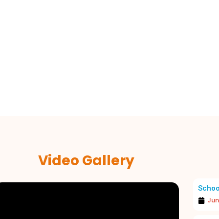
Video Gallery
Schoo
Jun
A JOYOUS