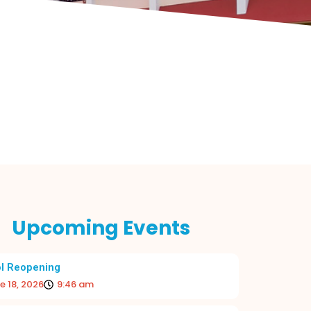
Upcoming Events
l Reopening
e 18, 2026
9:46 am
 BEGINNING TO THE ACADEMIC YEAR
RE-OPE