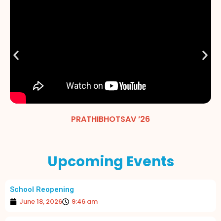
PRATHIBHOTSAV ’26
Upcoming Events
School Reopening
June 18, 2026
9:46 am