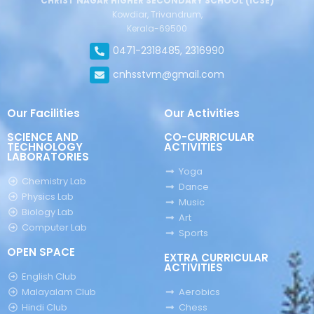
CHRIST NAGAR HIGHER SECONDARY SCHOOL (ICSE)
Kowdiar, Trivandrum,
Kerala-69500
0471-2318485, 2316990
cnhsstvm@gmail.com
Our Facilities
Our Activities
SCIENCE AND
CO-CURRICULAR
TECHNOLOGY
ACTIVITIES
LABORATORIES
Yoga
Chemistry Lab
Dance
Physics Lab
Music
Biology Lab
Art
Computer Lab
Sports
OPEN SPACE
EXTRA CURRICULAR
ACTIVITIES
English Club
Malayalam Club
Aerobics
Hindi Club
Chess