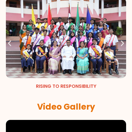
RISING TO RESPONSIBILITY
Video Gallery