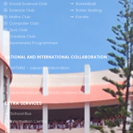
Social Science Club
Basketball
Science Club
Roller Skating
Maths Club
Karate
Computer Club
Quiz Club
Creative Club
Awareness Programmes
NATIONAL AND INTERNATIONAL COLLABORATION
ARTMILE - Japan Collaboration
THE HORSE PROJECT - Swiss Collaboration
GERMAN PASCH SCHOOL: PARTNERS FOR THE FUTURE
MEMORANDUM OF UNDERSTANDING (MoU)
EXTRA SERVICES
School Bus
Information Centre
Library