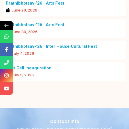
Prathibhotsav-’26 : Arts Fest
June 29, 2026
←
Prathibhotsav-’26 : Arts Fest
June 30, 2026
Prathibhotsav-’26 : Inter House Cultural Fest
July 4, 2026
Girls Cell Inauguration
July 9, 2026
Contact Info