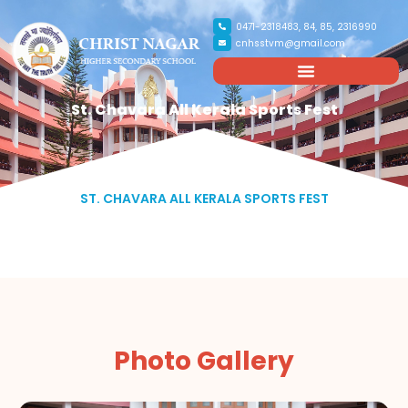
0471-2318483, 84, 85, 2316990
cnhsstvm@gmail.com
St. Chavara All Kerala Sports Fest
ST. CHAVARA ALL KERALA SPORTS FEST
Photo Gallery