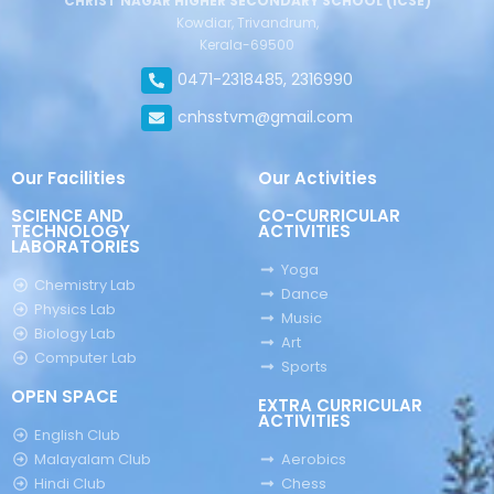
CHRIST NAGAR HIGHER SECONDARY SCHOOL (ICSE)
Kowdiar, Trivandrum,
Kerala-69500
0471-2318485, 2316990
cnhsstvm@gmail.com
Our Facilities
Our Activities
SCIENCE AND
CO-CURRICULAR
TECHNOLOGY
ACTIVITIES
LABORATORIES
Yoga
Chemistry Lab
Dance
Physics Lab
Music
Biology Lab
Art
Computer Lab
Sports
OPEN SPACE
EXTRA CURRICULAR
ACTIVITIES
English Club
Malayalam Club
Aerobics
Hindi Club
Chess