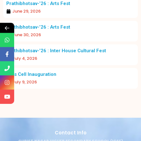
Prathibhotsav-’26 : Arts Fest
June 29, 2026
←
Prathibhotsav-’26 : Arts Fest
June 30, 2026
Prathibhotsav-’26 : Inter House Cultural Fest
July 4, 2026
Girls Cell Inauguration
July 9, 2026
Contact Info