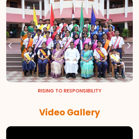
RISING TO RESPONSIBILITY
Video Gallery