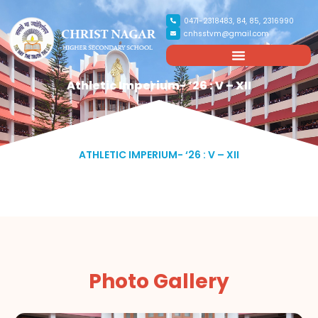
0471-2318483, 84, 85, 2316990
cnhsstvm@gmail.com
Athletic Imperium- ‘26 : V – XII
ATHLETIC IMPERIUM- ‘26 : V – XII
Photo Gallery