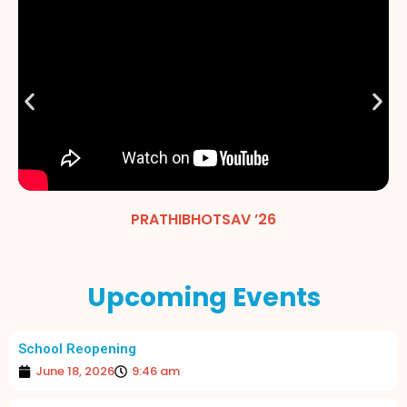
PRATHIBHOTSAV ’26
Upcoming Events
School Reopening
June 18, 2026
9:46 am