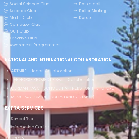
Social Science Club
Basketball
Science Club
Roller Skating
Maths Club
Karate
Computer Club
Quiz Club
Creative Club
Awareness Programmes
NATIONAL AND INTERNATIONAL COLLABORATION
ARTMILE - Japan Collaboration
THE HORSE PROJECT - Swiss Collaboration
GERMAN PASCH SCHOOL: PARTNERS FOR THE FUTURE
MEMORANDUM OF UNDERSTANDING (MoU)
EXTRA SERVICES
School Bus
Information Centre
Library