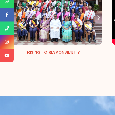
RISING TO RESPONSIBILITY