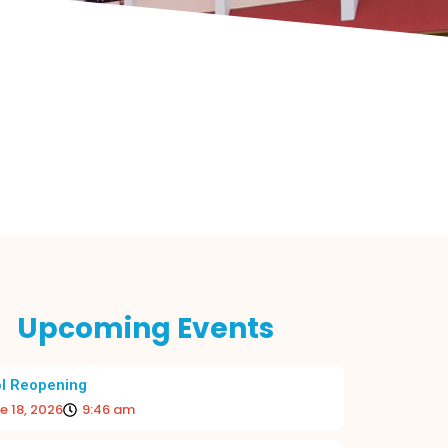
Upcoming Events
l Reopening
e 18, 2026
9:46 am
 BEGINNING TO THE ACADEMIC YEAR
RE-OPE