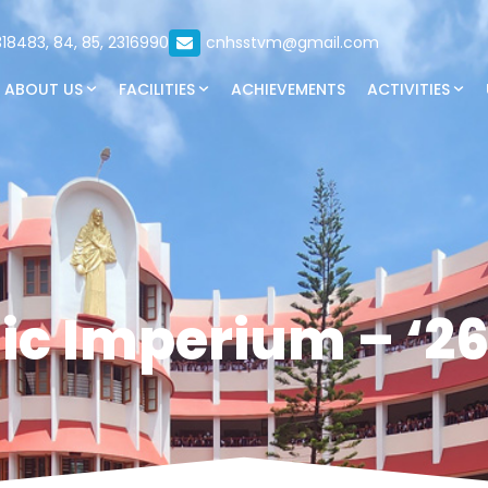
18483, 84, 85, 2316990
cnhsstvm@gmail.com
ABOUT US
FACILITIES
ACHIEVEMENTS
ACTIVITIES
ic Imperium – ‘26 :