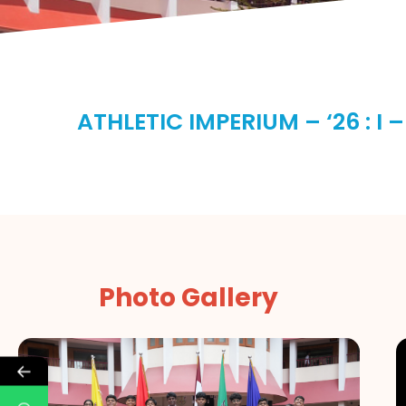
ATHLETIC IMPERIUM – ‘26 : I –
Photo Gallery
←