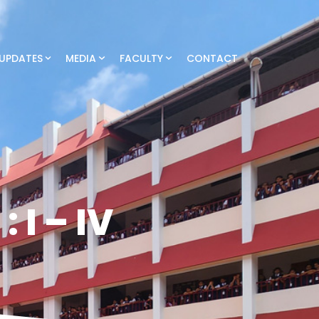
UPDATES
MEDIA
FACULTY
CONTACT
 I – IV