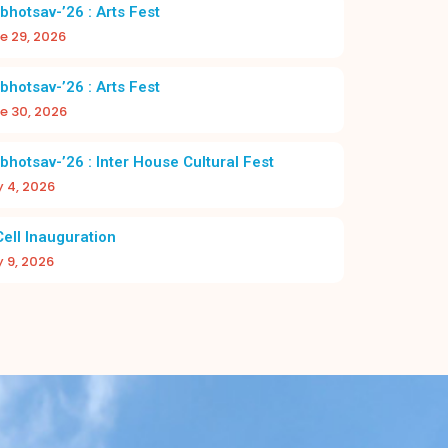
2026–27
bhotsav-’26 : Arts Fest
e 29, 2026
bhotsav-’26 : Arts Fest
e 30, 2026
bhotsav-’26 : Inter House Cultural Fest
y 4, 2026
DAY 2026-27 | CHRIST NAGAR HR. SEC.
A NEW BEGI
SCHOOL
BAC
Cell Inauguration
y 9, 2026