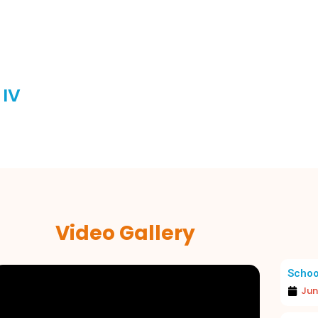
 IV
Video Gallery
Schoo
Jun
A JOYOUS