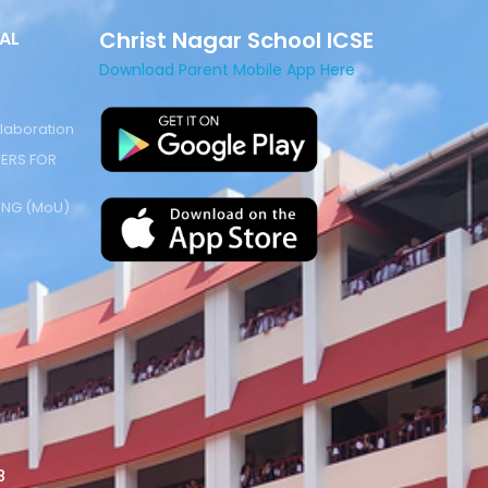
Christ Nagar School ICSE
AL
Download Parent Mobile App Here
laboration
ERS FOR
NG (MoU)
8