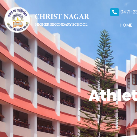
0471-23
HOME
Athlet