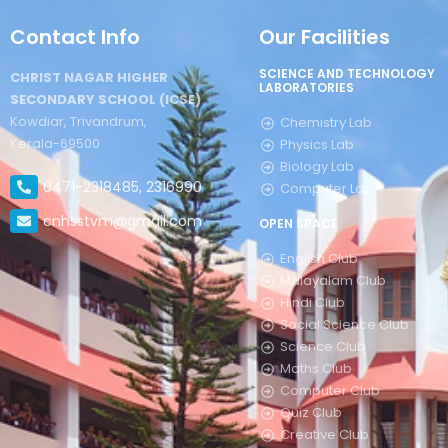
Contact Info
Our Facilities
SCIENCE AND TECHNOLOGY
CHRIST NAGAR HIGHER
LABORATORIES
SECONDARY SCHOOL (ICSE)
Kowdiar, Trivandrum,
Chemistry Lab
Kerala-69500
Physics Lab
Biology Lab
0471-2318485, 2316990
Computer Lab
cnhsstvm@gmail.com
OPEN SPACE
English Club
Malayalam Club
Hindi Club
Social Science Club
Science Club
Maths Club
Computer Club
Quiz Club
Creative Club