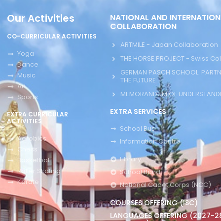
Our Activities
NATIONAL AND INTERNATION
COLLABORATION
CO-CURRICULAR ACTIVITIES
ARTMILE - Japan Collaboration
Yoga
THE HORSE PROJECT - Swiss Col
Dance
GERMAN PASCH SCHOOL: PARTN
Music
THE FUTURE
Art
MEMORANDUM OF UNDERSTANDI
Sports
EXTRA SERVICES
EXTRA CURRICULAR
ACTIVITIES
School Bus
Aerobics
Information Centre
Chess
Library
Basketball
Roller Skating
School Band
Karate
National Cadet Corps (NCC)
COURSES OFFERING (ISC)
LANGUAGES OFFERING (2027-2