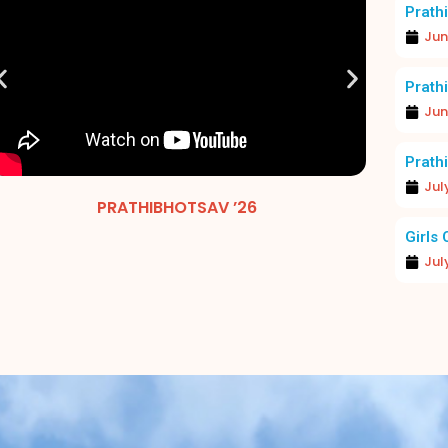
Prathi
Jun
Prathi
Jun
Prathi
Jul
EXCELLENCE IN FOCUS: MERIT DAY 2026
PRATHIBHOTSAV ’26
MERIT 
Girls 
Jul