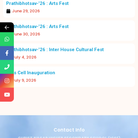
Prathibhotsav-’26 : Arts Fest
June 29, 2026
←
Prathibhotsav-’26 : Arts Fest
June 30, 2026
Prathibhotsav-’26 : Inter House Cultural Fest
July 4, 2026
Girls Cell Inauguration
July 9, 2026
Contact Info