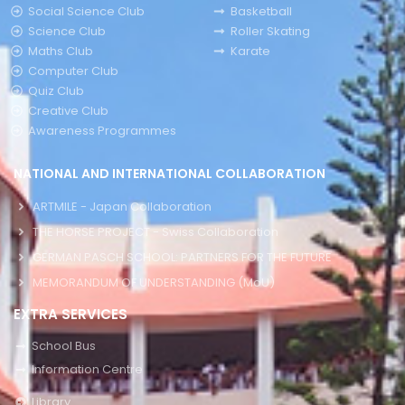
Social Science Club
Basketball
Science Club
Roller Skating
Maths Club
Karate
Computer Club
Quiz Club
Creative Club
Awareness Programmes
NATIONAL AND INTERNATIONAL COLLABORATION
ARTMILE - Japan Collaboration
THE HORSE PROJECT - Swiss Collaboration
GERMAN PASCH SCHOOL: PARTNERS FOR THE FUTURE
MEMORANDUM OF UNDERSTANDING (MoU)
EXTRA SERVICES
School Bus
Information Centre
Library