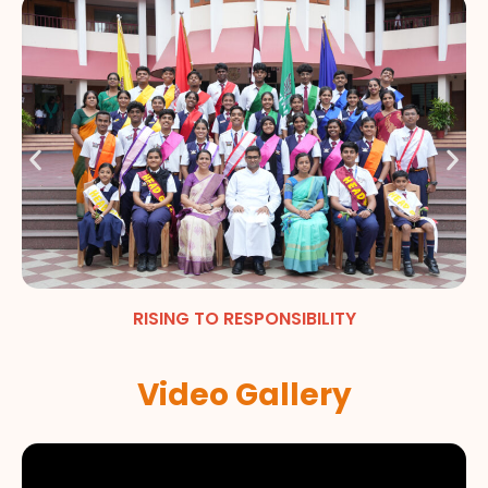
RISING TO RESPONSIBILITY
Video Gallery