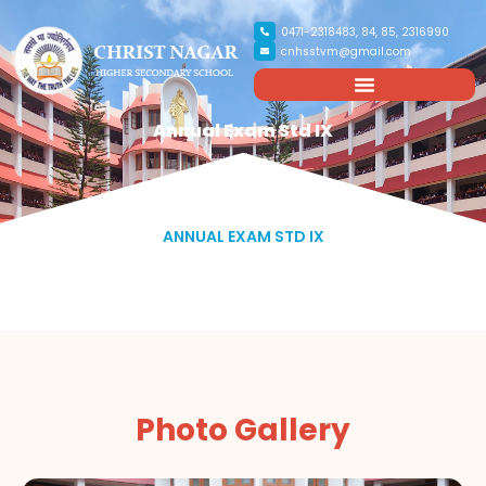
0471-2318483, 84, 85, 2316990
cnhsstvm@gmail.com
Annual Exam Std IX
ANNUAL EXAM STD IX
Photo Gallery