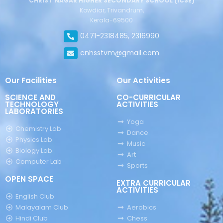
CHRIST NAGAR HIGHER SECONDARY SCHOOL (ICSE)
Kowdiar, Trivandrum,
Kerala-69500
0471-2318485, 2316990
cnhsstvm@gmail.com
Our Facilities
Our Activities
SCIENCE AND
CO-CURRICULAR
TECHNOLOGY
ACTIVITIES
LABORATORIES
Yoga
Chemistry Lab
Dance
Physics Lab
Music
Biology Lab
Art
Computer Lab
Sports
OPEN SPACE
EXTRA CURRICULAR
ACTIVITIES
English Club
Malayalam Club
Aerobics
Hindi Club
Chess