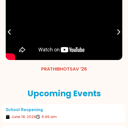
PRATHIBHOTSAV ’26
Upcoming Events
School Reopening
June 18, 2026
9:46 am