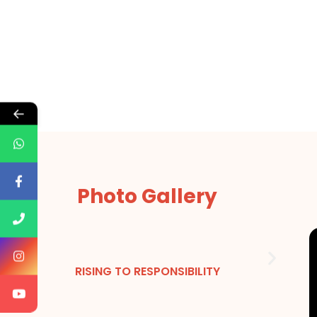
←
Photo Gallery
RISING TO RESPONSIBILITY