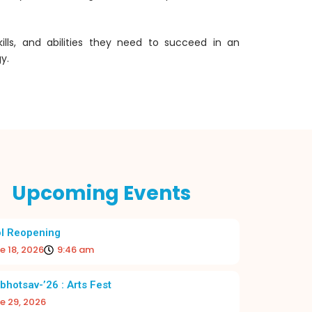
ills, and abilities they need to succeed in an
y.
Upcoming Events
l Reopening
e 18, 2026
9:46 am
 BEGINNING TO THE ACADEMIC YEAR
RE-OPE
2026–27
bhotsav-’26 : Arts Fest
e 29, 2026