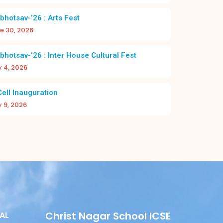
bhotsav-’26 : Arts Fest
e 30, 2026
bhotsav-’26 : Inter House Cultural Fest
y 4, 2026
DAY 2026-27 | CHRIST NAGAR HR. SEC.
A NEW BEGI
SCHOOL
BAC
Cell Inauguration
y 9, 2026
Christ Nagar School ICSE
AL