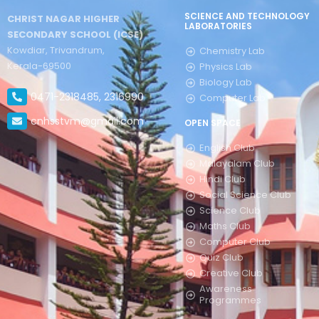
SCIENCE AND TECHNOLOGY
CHRIST NAGAR HIGHER
LABORATORIES
SECONDARY SCHOOL (ICSE)
Kowdiar, Trivandrum,
Chemistry Lab
Kerala-69500
Physics Lab
Biology Lab
0471-2318485, 2316990
Computer Lab
cnhsstvm@gmail.com
OPEN SPACE
English Club
Malayalam Club
Hindi Club
Social Science Club
Science Club
Maths Club
Computer Club
Quiz Club
Creative Club
Awareness
Programmes