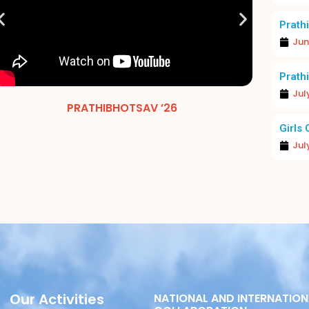
Prathi
Jun
Prathi
Jul
PRATHIBHOTSAV ’26
MERIT 
Girls 
Jul
Our Activities
NATIONAL AND INTERNATION