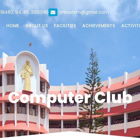
18483, 84, 85, 2316990
cnhsstvm@gmail.com
HOME
ABOUT US
FACILITIES
ACHIEVEMENTS
ACTIVIT
Computer Club