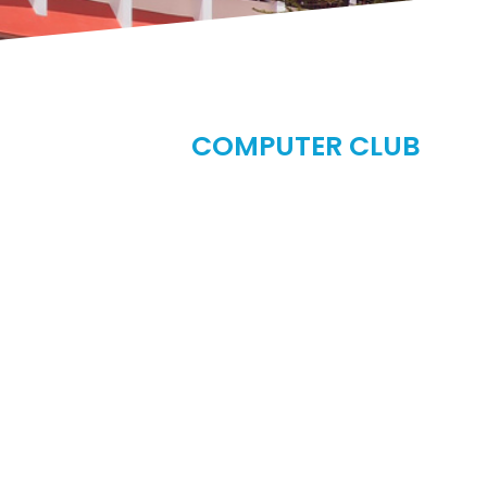
COMPUTER CLUB