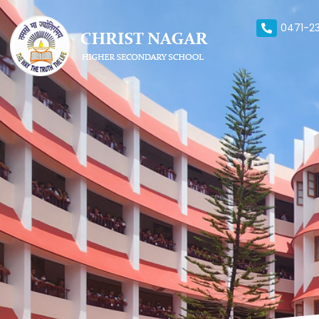
0471-23