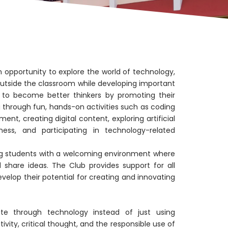
opportunity to explore the world of technology,
 outside the classroom while developing important
ts to become better thinkers by promoting their
ng through fun, hands-on activities such as coding
nt, creating digital content, exploring artificial
ness, and participating in technology-related
g students with a welcoming environment where
 share ideas. The Club provides support for all
evelop their potential for creating and innovating
te through technology instead of just using
tivity, critical thought, and the responsible use of