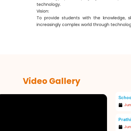
technology.
Vision:
To provide students with the knowledge, sk
increasingly complex world through technolog
Video Gallery
Schoo
Jun
EXCELLENCE IN FOCUS: MERIT DAY 2026
A JOYOUS
Prathi
Jun