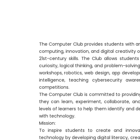
The Computer Club provides students with an 
computing, innovation, and digital creativity
21st-century skills. The Club allows studen
curiosity, logical thinking, and problem-solvi
workshops, robotics, web design, app developme
intelligence, teaching cybersecurity aware
competitions.
The Computer Club is committed to providin
they can learn, experiment, collaborate, and
levels of learners to help them identify and d
with technology.
Mission:
To inspire students to create and innova
technology by developing digital literacy, crea