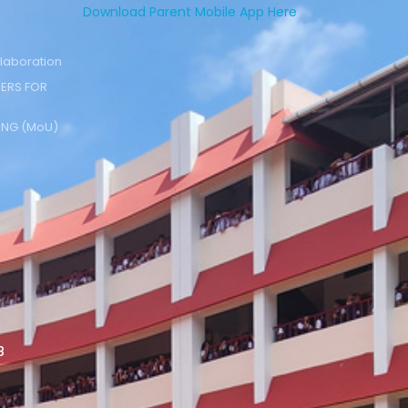
Download Parent Mobile App Here
laboration
ERS FOR
NG (MoU)
8