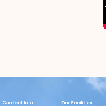
Contact Info
Our Facilities