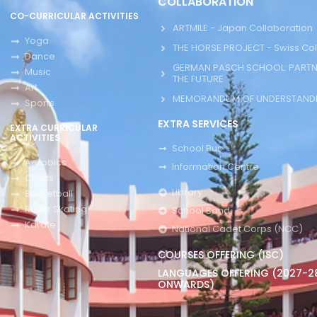
COLLABORATION
CO-CURRICULAR ACTIVITIES
ARTMILE - Japan Collaboration
Yoga
THE HORSE PROJECT - Swiss Col
Dance
GERMAN PASCH SCHOOL: PARTN
Music
THE FUTURE
Art
MEMORANDUM OF UNDERSTANDI
Sports
EXTRA SERVICES
EXTRA CURRICULAR
ACTIVITIES
School Bus
Aerobics
Information Centre
Chess
Library
Basketball
Roller Skating
School Band
Karate
National Cadet Corps (NCC)
COURSES OFFERING (ISC)
LANGUAGES OFFERING (2027-2
ONWARDS)