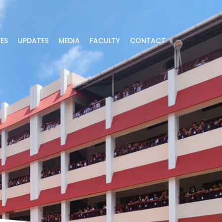
IES
UPDATES
MEDIA
FACULTY
CONTACT